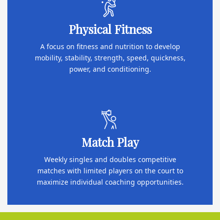
Physical Fitness
A focus on fitness and nutrition to develop
mobility, stability, strength, speed, quickness,
power, and conditioning.
Match Play
Weekly singles and doubles competitive
matches with limited players on the court to
maximize individual coaching opportunities.