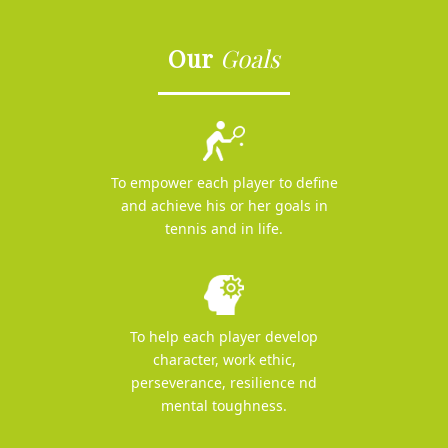
Our
Goals
To empower each player to define
and achieve his or her goals in
tennis and in life.
To help each player develop
character, work ethic,
perseverance, resilience nd
mental toughness.