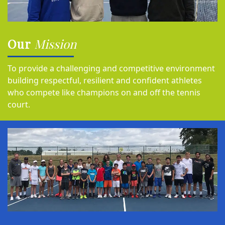
Our
Mission
To provide a challenging and competitive environment
building respectful, resilient and confident athletes
who compete like champions on and off the tennis
court.