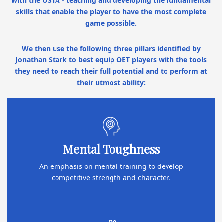
with the USTA - teaching and developing the fundamental
skills that enable the player to have the most complete
game possible.
We then use the following three pillars identified by
Jonathan Stark to best equip OET players with the tools
they need to reach their full potential and to perform at
their utmost ability:
Mental Toughness
An emphasis on mental training to develop
competitive strength and character.