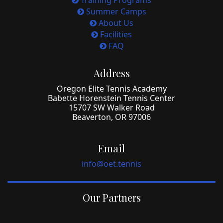
Training Programs
Summer Camps
About Us
Facilities
FAQ
Address
Oregon Elite Tennis Academy
Babette Horenstein Tennis Center
15707 SW Walker Road
Beaverton, OR 97006
Email
info@oet.tennis
Our Partners