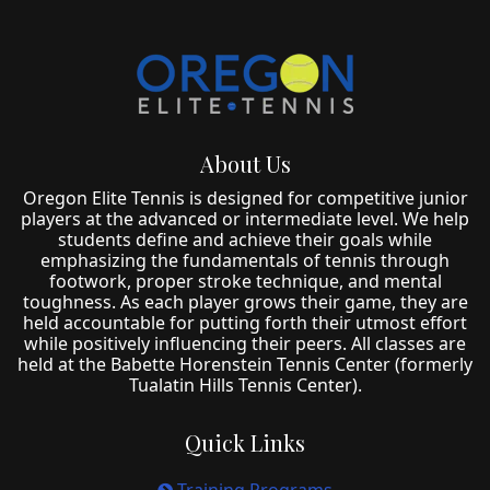
About Us
Oregon Elite Tennis is designed for competitive junior
players at the advanced or intermediate level. We help
students define and achieve their goals while
emphasizing the fundamentals of tennis through
footwork, proper stroke technique, and mental
toughness. As each player grows their game, they are
held accountable for putting forth their utmost effort
while positively influencing their peers. All classes are
held at the Babette Horenstein Tennis Center (formerly
Tualatin Hills Tennis Center).
Quick Links