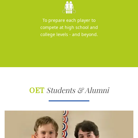
To prepare each player to
compete at high school and
college levels - and beyond.
OET
Students & Alumni