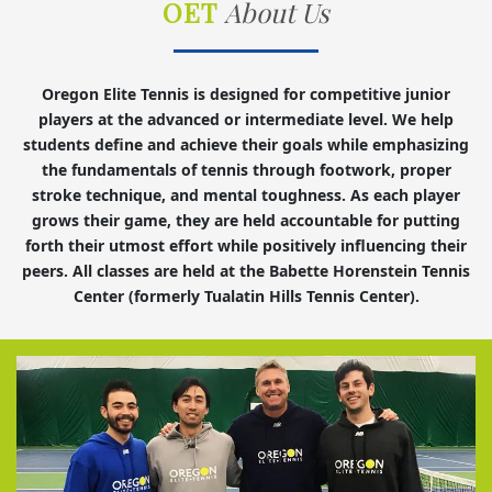
OET
About Us
Oregon Elite Tennis is designed for competitive junior
players at the advanced or intermediate level. We help
students define and achieve their goals while emphasizing
the fundamentals of tennis through footwork, proper
stroke technique, and mental toughness. As each player
grows their game, they are held accountable for putting
forth their utmost effort while positively influencing their
peers. All classes are held at the Babette Horenstein Tennis
Center (formerly Tualatin Hills Tennis Center).