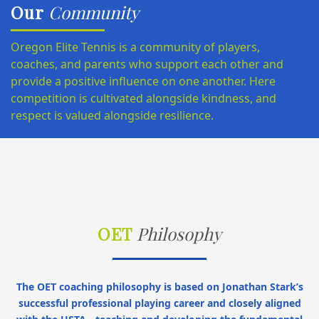
Our
Community
Oregon Elite Tennis is a community of players,
coaches, and parents who support each other and
provide a positive influence on one another. Here
competition is cultivated alongside kindness, and
respect is valued alongside resilience.
OET
Philosophy
The OET coaching philosophy is based on Jonathan Stark’s
successful professional playing career and closely aligned